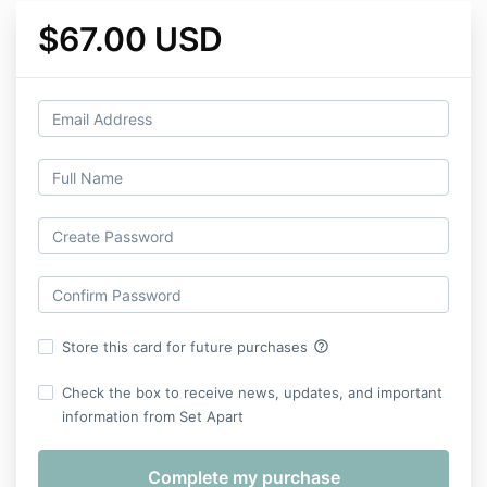
$67.00 USD
help_outline
Store this card for future purchases
Check the box to receive news, updates, and important
information from Set Apart