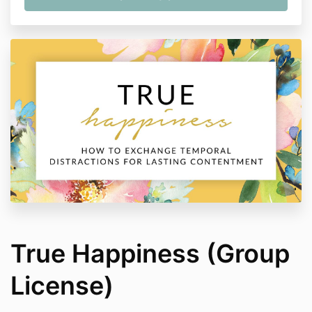
True Happiness (Group
License)