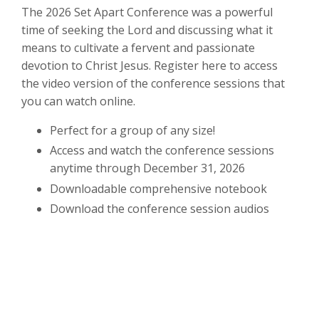
The 2026 Set Apart Conference was a powerful
time of seeking the Lord and discussing what it
means to cultivate a fervent and passionate
devotion to Christ Jesus. Register here to access
the video version of the conference sessions that
you can watch online.
Perfect for a group of any size!
Access and watch the conference sessions
anytime through December 31, 2026
Downloadable comprehensive notebook
Download the conference session audios