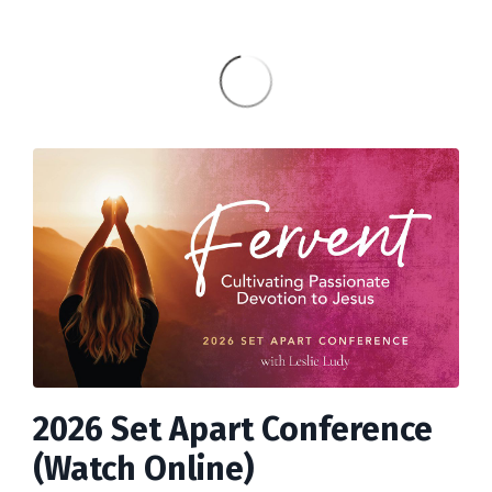
2026 Set Apart Conference
(Watch Online)