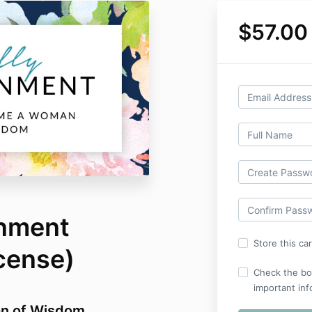
$57.00
rnment
Store this ca
icense)
Check the bo
important inf
n of Wisdom