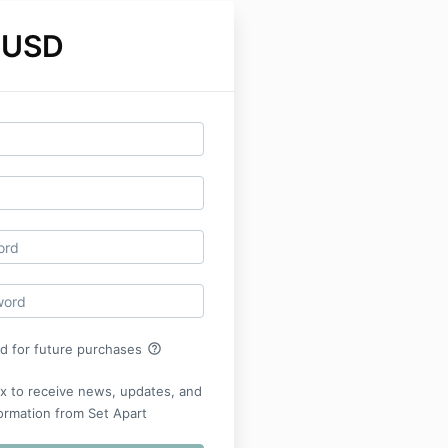
 USD
help_outline
rd for future purchases
x to receive news, updates, and
ormation from Set Apart