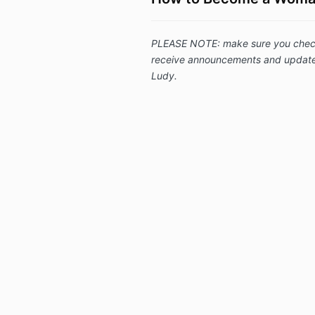
PLEASE NOTE: make sure you check "
receive announcements and updates
Ludy.