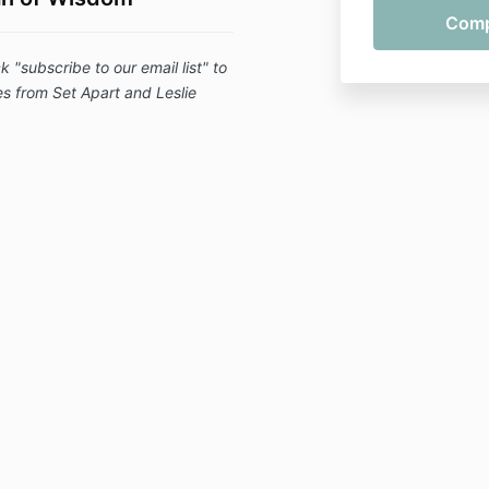
subscribe to our email list" to
 from Set Apart and Leslie