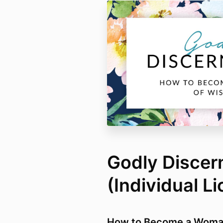
Godly Disce
(Individual L
How to Become a Woma